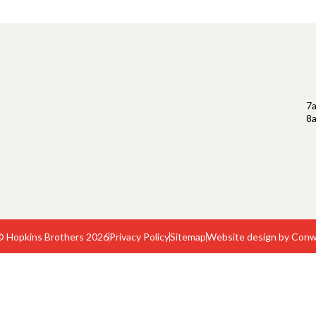
7
8
© Hopkins Brothers 2026
Privacy Policy
Sitemap
Website design by Conw