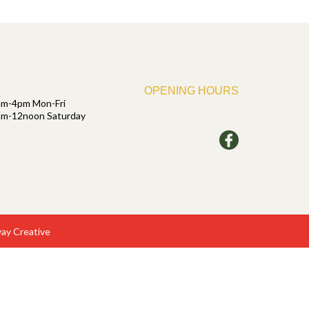
OPENING HOURS
am-4pm Mon-Fri
am-12noon Saturday
ay Creative