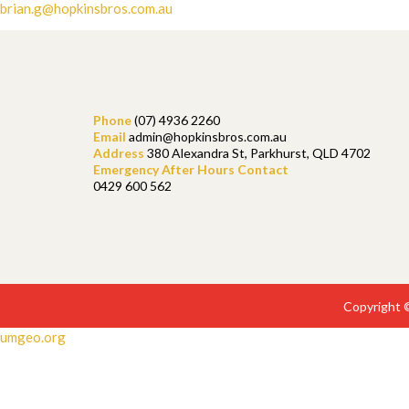
brian.g@hopkinsbros.com.au
Phone
(07) 4936 2260
Email
admin@hopkinsbros.com.au
Address
380 Alexandra St, Parkhurst, QLD 4702
Emergency After Hours Contact
0429 600 562
Copyright 
umgeo.org