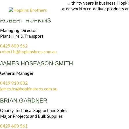
Based on strong foundations of over thirty years in business, Hopk
closely with our skilled and dedicated workforce, deliver products an
ROBERT HOPKINS
Managing Director
Plant Hire & Transport
0429 600 562
robert.h@hopkinsbros.com.au
JAMES HOSEASON-SMITH
General Manager
0419 910 002
james.hs@hopkinsbros.com.au
BRIAN GARDNER
Quarry Technical Support and Sales
Major Projects and Bulk Supplies
0429 600 561