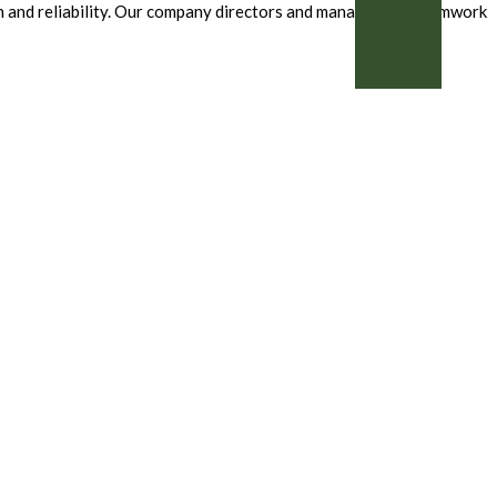
ion and reliability. Our company directors and management teamwork