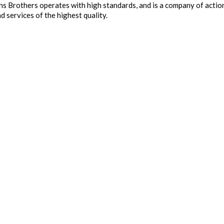
ins Brothers operates with high standards, and is a company of act
d services of the highest quality.