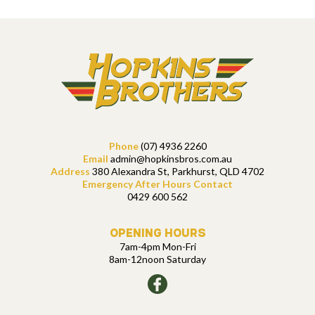
Phone
(07) 4936 2260
Email
admin@hopkinsbros.com.au
Address
380 Alexandra St, Parkhurst, QLD 4702
Emergency After Hours Contact
0429 600 562
OPENING HOURS
7am-4pm Mon-Fri
8am-12noon Saturday