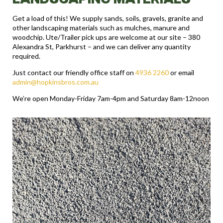
Get a load of this! We supply sands, soils, gravels, granite and
other landscaping materials such as mulches, manure and
woodchip. Ute/Trailer pick ups are welcome at our site – 380
Alexandra St, Parkhurst – and we can deliver any quantity
required.
Just contact our friendly office staff on
4936 2260
or email
admin@hopkinsbros.com.au
We’re open Monday-Friday 7am-4pm and Saturday 8am-12noon