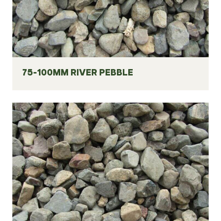
75-100MM RIVER PEBBLE