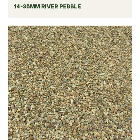
14-35MM RIVER PEBBLE