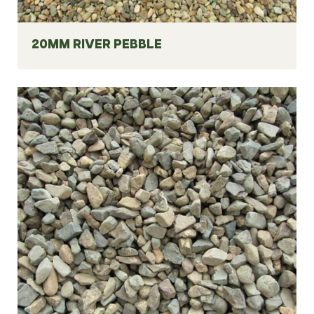
20MM RIVER PEBBLE