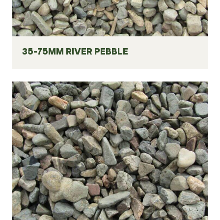
35-75MM RIVER PEBBLE