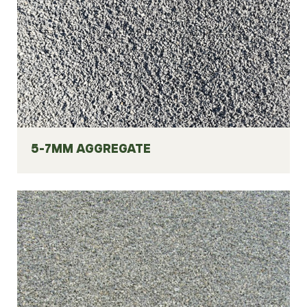
5-7MM AGGREGATE