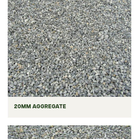
20MM AGGREGATE