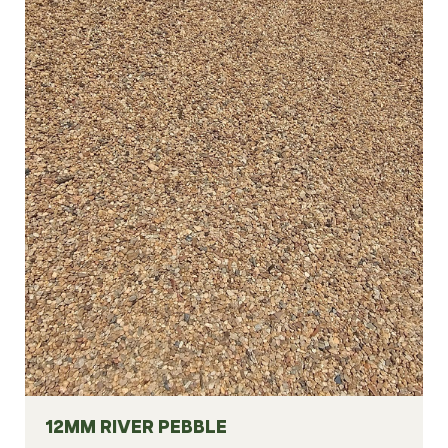
12MM RIVER PEBBLE