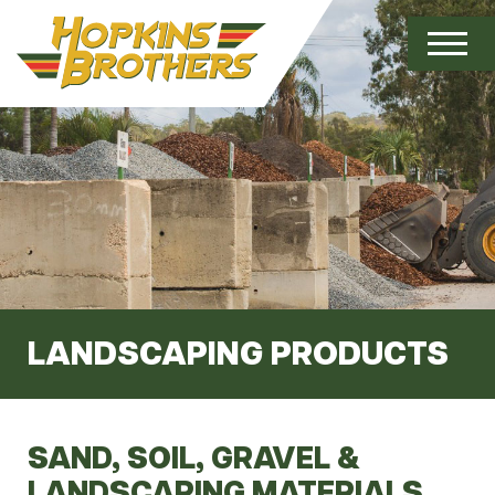
LANDSCAPING PRODUCTS
SAND, SOIL, GRAVEL &
LANDSCAPING MATERIALS