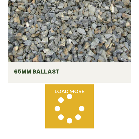
65MM BALLAST
LOAD MORE