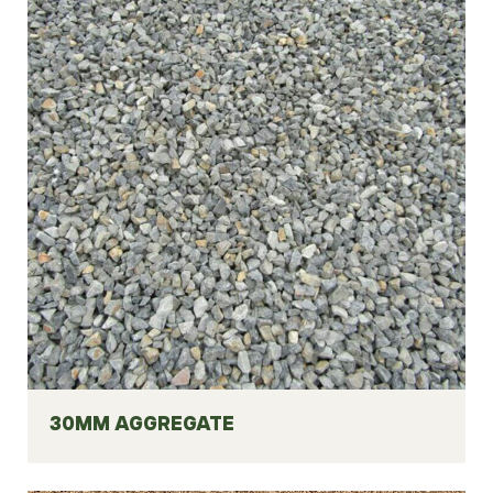
30MM AGGREGATE