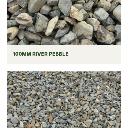
100MM RIVER PEBBLE