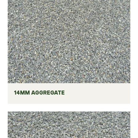
14MM AGGREGATE