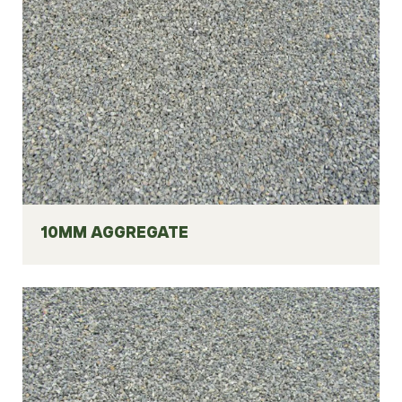
10MM AGGREGATE