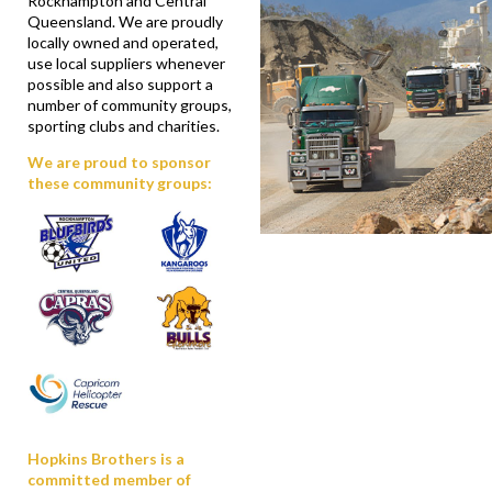
Rockhampton and Central
Queensland. We are proudly
locally owned and operated,
use local suppliers whenever
possible and also support a
number of community groups,
sporting clubs and charities.
We are proud to sponsor
these community groups:
Hopkins Brothers is a
committed member of