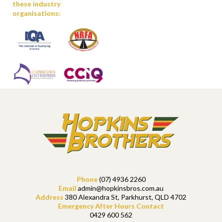
these industry
organisations:
Phone
(07) 4936 2260
Email
admin@hopkinsbros.com.au
Address
380 Alexandra St, Parkhurst, QLD 4702
Emergency After Hours Contact
0429 600 562