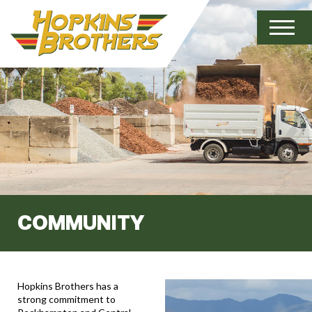
COMMUNITY
Hopkins Brothers has a
strong commitment to