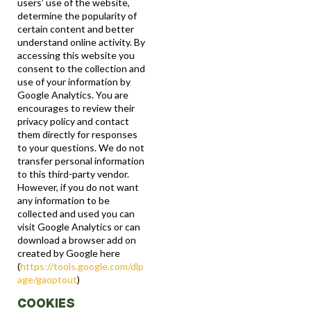
users’ use of the website,
determine the popularity of
certain content and better
understand online activity. By
accessing this website you
consent to the collection and
use of your information by
Google Analytics. You are
encourages to review their
privacy policy and contact
them directly for responses
to your questions. We do not
transfer personal information
to this third-party vendor.
However, if you do not want
any information to be
collected and used you can
visit Google Analytics or can
download a browser add on
created by Google here
(
https://tools.google.com/dlp
age/gaoptout
)
COOKIES