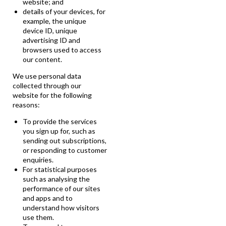
website; and
details of your devices, for
example, the unique
device ID, unique
advertising ID and
browsers used to access
our content.
We use personal data
collected through our
website for the following
reasons:
To provide the services
you sign up for, such as
sending out subscriptions,
or responding to customer
enquiries.
For statistical purposes
such as analysing the
performance of our sites
and apps and to
understand how visitors
use them.