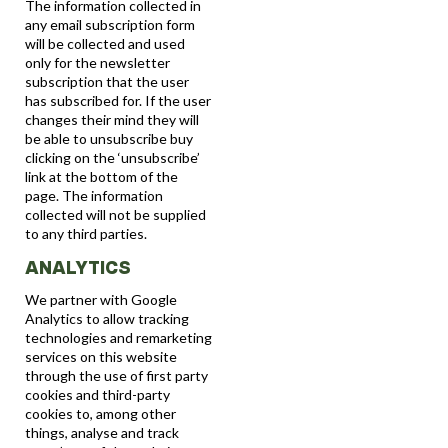
The information collected in
any email subscription form
will be collected and used
only for the newsletter
subscription that the user
has subscribed for. If the user
changes their mind they will
be able to unsubscribe buy
clicking on the ‘unsubscribe’
link at the bottom of the
page. The information
collected will not be supplied
to any third parties.
ANALYTICS
We partner with Google
Analytics to allow tracking
technologies and remarketing
services on this website
through the use of first party
cookies and third-party
cookies to, among other
things, analyse and track