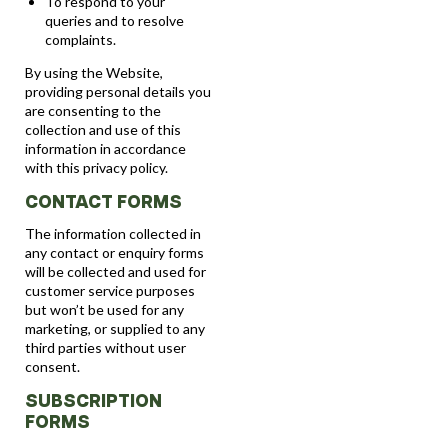
To respond to your
queries and to resolve
complaints.
By using the Website,
providing personal details you
are consenting to the
collection and use of this
information in accordance
with this privacy policy.
CONTACT FORMS
The information collected in
any contact or enquiry forms
will be collected and used for
customer service purposes
but won’t be used for any
marketing, or supplied to any
third parties without user
consent.
SUBSCRIPTION
FORMS