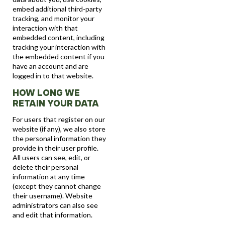
embed additional third-party
tracking, and monitor your
interaction with that
embedded content, including
tracking your interaction with
the embedded content if you
have an account and are
logged in to that website.
HOW LONG WE
RETAIN YOUR DATA
For users that register on our
website (if any), we also store
the personal information they
provide in their user profile.
All users can see, edit, or
delete their personal
information at any time
(except they cannot change
their username). Website
administrators can also see
and edit that information.