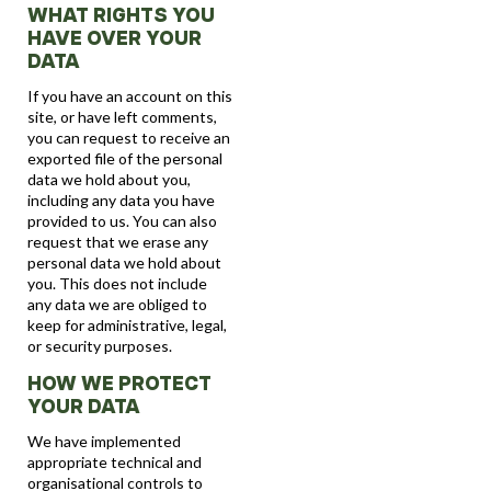
WHAT RIGHTS YOU
HAVE OVER YOUR
DATA
If you have an account on this
site, or have left comments,
you can request to receive an
exported file of the personal
data we hold about you,
including any data you have
provided to us. You can also
request that we erase any
personal data we hold about
you. This does not include
any data we are obliged to
keep for administrative, legal,
or security purposes.
HOW WE PROTECT
YOUR DATA
We have implemented
appropriate technical and
organisational controls to