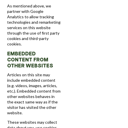
As mentioned above, we
partner with Google
Analytics to allow tracking
technologies and remarketing
services on this website
through the use of first party
cookies and third-party
cookies.
EMBEDDED
CONTENT FROM
OTHER WEBSITES
Articles on this site may
include embedded content
(e.g. videos, images, articles,
etc.). Embedded content from
other websites behaves in
the exact same way as if the
visitor has visited the other
website.
These websites may collect
data about you, use cookies,