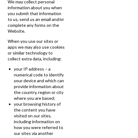
We may collect personal
information about you when
you submit that information
to us, send us an email and/or
complete any forms on the
Website.
When you use our sites or
apps we may also use cookies
or similar technology to
collect extra data, including:
your IP address – a
numerical code to identify
your device and which can
provide information about
the country, region or city
where you are based;
your browsing history of
the content you have
visited on our sites,
including information on
how you were referred to
our sites via another