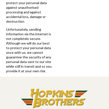
protect your personal data
against unauthorised
processing and against
accidental loss, damage or
destruction.
Unfortunately, sending
information via the internet is
not completely secure.
Although we will do our best
to protect your personal data
once with us, we cannot
guarantee the security of any
personal data sent to our site
while still in transit and so you
provide it at your own risk.