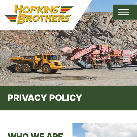
PRIVACY POLICY