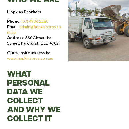
WHO WE ARE
Hopkins Brothers
Phone:
(07) 4936 2260
Email:
admin@hopkinsbros.co
m.au
Address:
380 Alexandra
Street, Parkhurst, QLD 4702
Our website address is:
www.hopkinsbros.com.au
WHAT
PERSONAL
DATA WE
COLLECT
AND WHY WE
COLLECT IT